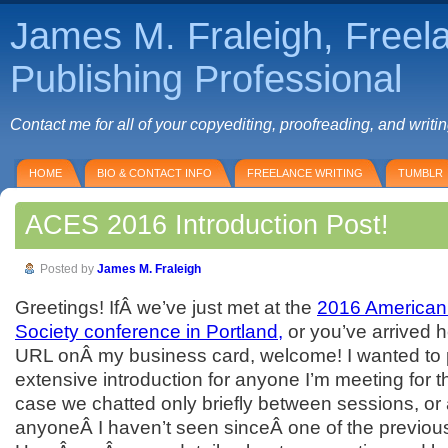
James M. Fraleigh, Freel
Publishing Professional
Contact me for all of your copyediting, proofreading, and writi
HOME
BIO & CONTACT INFO
FREELANCE WRITING
TUMBLR
ACES 2016 Introduction Post!
Posted by
James M. Fraleigh
Greetings! IfÂ we’ve just met at the
2016 American
Society conference in Portland,
or you’ve arrived 
URL onÂ my business card, welcome! I wanted to 
extensive introduction for anyone I’m meeting for the
case we chatted only briefly between sessions, or 
anyoneÂ I haven’t seen sinceÂ one of the previou