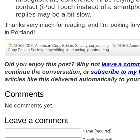
contact (iPod Touch instead of a smartph
replies may be a bit slow.
Thanks very much for reading, and I’m looking for
in Portland!
ACES 2016
,
American Copy Editors Society
,
copyediting
ACES
,
Ameri
Copy Editors Society
,
copyediting
,
freelancing
,
proofreading
Did you enjoy this post? Why not
leave a com
continue the conversation, or
subscribe to my 
articles like this delivered automatically to your
Comments
No comments yet.
Leave a comment
Name
(required)