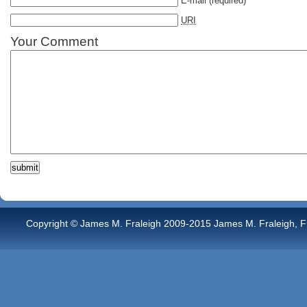
E-mail
(required)
URI
Your Comment
Copyright © James M. Fraleigh 2009-2015 James M. Fraleigh, Free