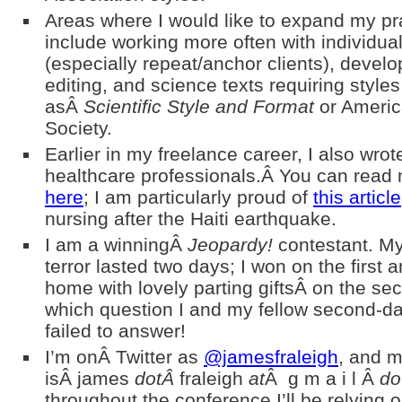
Areas where I would like to expand my pr
include working more often with individual
(especially repeat/anchor clients), devel
editing, and science texts requiring style
asÂ
Scientific Style and Format
or Americ
Society.
Earlier in my freelance career, I also wrote
healthcare professionals.Â You can read
here
; I am particularly proud of
this article
nursing after the Haiti earthquake.
I am a winningÂ
Jeopardy!
contestant. My
terror lasted two days; I won on the first
home with lovely parting giftsÂ on the s
which question I and my fellow second-da
failed to answer!
I’m onÂ Twitter as
@jamesfraleigh
, and m
isÂ james
dotÂ
fraleigh
at
Â g m a i l Â
do
throughout the conference I’ll be relying o