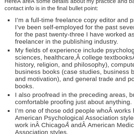
HereÂ areÂ some details about my practice and 
contact info is in the final bullet point:
I’m a full-time freelance copy editor and 
I’ve been self-employed for the past seve
for the past twenty-three I have worked as
freelancer in the publishing industry.
My fields of experience include psycholog
sciences, healthcare,Â college textbooks
history, religion, and philosophy), compute
business books (case studies, business b
and motivation), and general trade and po
books.
I also proofread in the preceding areas, b
comfortable proofing just about anything.
I’m one of those odd people whoÂ works 
American Psychological Association style,
work inÂ Chicago
Â
andÂ American Medic
Association styles.