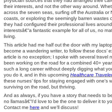
physician sources that they had arranged their car
their interests, and not the other way around. Whe
across the seven seas, surfing off the Australia o
coasts, or exploring the seemingly barren wastes o
they had configured their professional lives around
interestsâ€”a fantastic example for all of us, no m
living.
This article had me half out the door with my laptop
become a wandering writer, to follow these docs’ 
article is no exception; I spoke with several trave
been working on the road for a combined 40+ year
such a long career without deeply digging what y
you do it, and in this upcoming
Healthcare Travele
these nurses’ tips for staying engaged with one’s 
surviving on the road, but thriving.
And as always, if you have a story that needs to b
no llamasâ€”I’d love to be the one to deliver it to y
Contact me
here
and we’ll discuss!