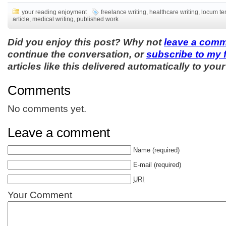
your reading enjoyment
freelance writing
,
healthcare writing
,
locum te
article
,
medical writing
,
published work
Did you enjoy this post? Why not
leave a com
continue the conversation, or
subscribe to my 
articles like this delivered automatically to your
Comments
No comments yet.
Leave a comment
Name
(required)
E-mail
(required)
URI
Your Comment