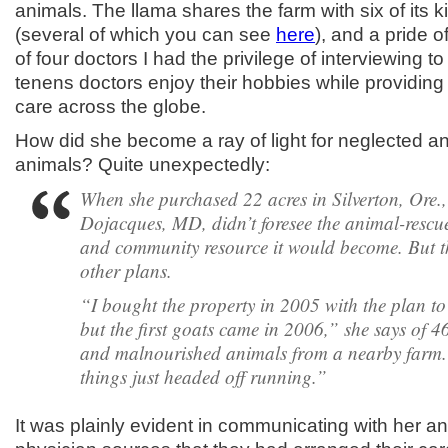
animals. The llama shares the farm with six of its k
(several of which you can see
here
), and a pride o
of four doctors I had the privilege of interviewing 
tenens doctors enjoy their hobbies while providing 
care across the globe.
How did she become a ray of light for neglected 
animals? Quite unexpectedly:
When she purchased 22 acres in Silverton, Ore.
Dojacques, MD, didn’t foresee the animal-rescu
and community resource it would become. But t
other plans.
“I bought the property in 2005 with the plan to
but the first goats came in 2006,” she says of 4
and malnourished animals from a nearby farm
things just headed off running.”
It was plainly evident in communicating with her a