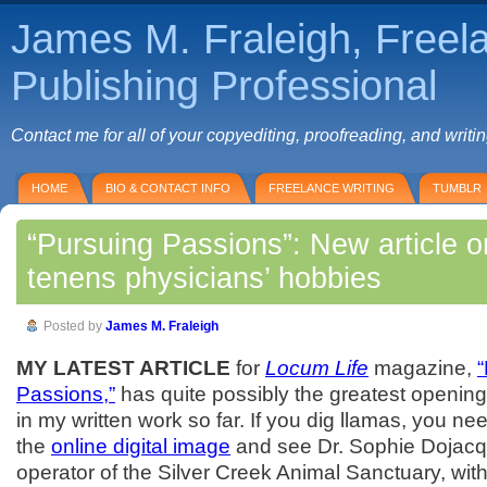
James M. Fraleigh, Freel
Publishing Professional
Contact me for all of your copyediting, proofreading, and writi
HOME
BIO & CONTACT INFO
FREELANCE WRITING
TUMBLR
“Pursuing Passions”: New article 
tenens physicians’ hobbies
Posted by
James M. Fraleigh
MY LATEST ARTICLE
for
Locum Life
magazine,
Passions,”
has quite possibly the greatest opening
in my written work so far. If you dig llamas, you ne
the
online digital image
and see Dr. Sophie Dojac
operator of the Silver Creek Animal Sanctuary, wit