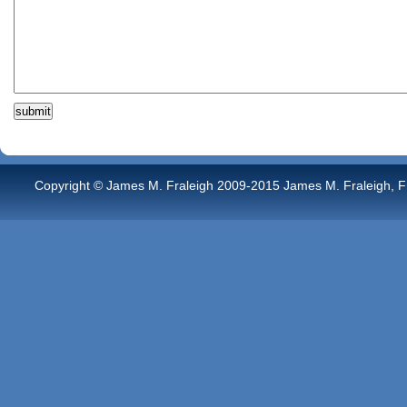
Copyright © James M. Fraleigh 2009-2015 James M. Fraleigh, Free