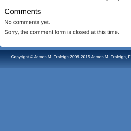
Comments
No comments yet.
Sorry, the comment form is closed at this time.
Copyright © James M. Fraleigh 2009-2015 James M. Fraleigh, Free