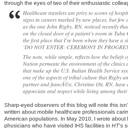
through the eyes of two of their enthusiastic colle
Healthcare travelers are privy to scores of hosp
signs in careers marked by new places, but few 
as the one John Rigby, RN, noticed recently tha
on the closed door of a patient’s room in Tuba Ci
the first place that I’ve been where they have a s
‘DO NOT ENTER: CEREMONY IN PROGRES
The note, while simple, reflects how the beliefs 
Nation permeate the environment of the clinics 
that make up the U.S. Indian Health Service syst
one of the aspects of tribal culture that Rigby an
partner and fiancÃ©e, Christine Ott, RN, have 
appreciate and respect while living among their 
Sharp-eyed observers of this blog will note this isn’t 
written about mobile healthcare professionals carin
American populations. In May 2010, I wrote about
physicians who have visited IHS facilities in
HT
‘s s