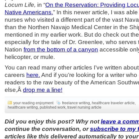
Locum Life,
in “
On the Reservation: Providing Lo
Native Americans.
” In this newer article, I was abl
nurses who visited a different part of the vast Nava
than the Northen Navajo Medical Center in the Sh
mentioned in my earlier work. But do check out th
especially for the tale of Dr. Greenlee, who serves
Nation
from the bottom of a canyon
accessible only
helicopter, or mule.
You can read many other articles I’ve written abou
careers
here.
And if you’re looking for a writer who
readers to the raw beauty of the American Southw
else,Â
drop me a line!
your reading enjoyment
freelance writing
,
healthcare traveler article
,
healthcare writing
,
published work
,
travel nursing article
Did you enjoy this post? Why not
leave a com
continue the conversation, or
subscribe to my 
articles like this delivered automatically to your