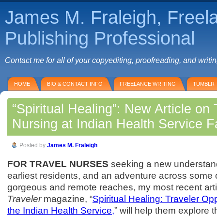
James M. Fraleigh, Freel
Publishing Professional
Contact me for all of your copyediting, proofreading, and writi
HOME
BIO & CONTACT INFO
FREELANCE WRITING
TUMBLR
“Spiritual Healing”: New Article on 
Nursing at Indian Health Service Fa
Posted by
James M. Fraleigh
FOR TRAVEL NURSES
seeking a new understand
earliest residents, and an adventure across some 
gorgeous and remote reaches, my most recent arti
Traveler
magazine, “
Spiritual Healing: Traveler Op
the Indian Health Service,
” will help them explore t